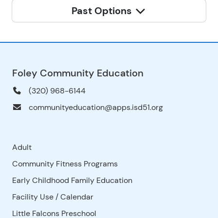
Past Options
Foley Community Education
(320) 968-6144
communityeducation@apps.isd51.org
Adult
Community Fitness Programs
Early Childhood Family Education
Facility Use
/
Calendar
Little Falcons Preschool