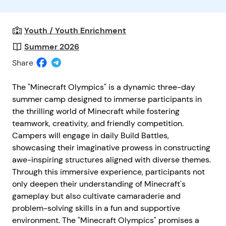
Youth / Youth Enrichment
Summer 2026
Share
The "Minecraft Olympics" is a dynamic three-day
summer camp designed to immerse participants in
the thrilling world of Minecraft while fostering
teamwork, creativity, and friendly competition.
Campers will engage in daily Build Battles,
showcasing their imaginative prowess in constructing
awe-inspiring structures aligned with diverse themes.
Through this immersive experience, participants not
only deepen their understanding of Minecraft's
gameplay but also cultivate camaraderie and
problem-solving skills in a fun and supportive
environment. The "Minecraft Olympics" promises a