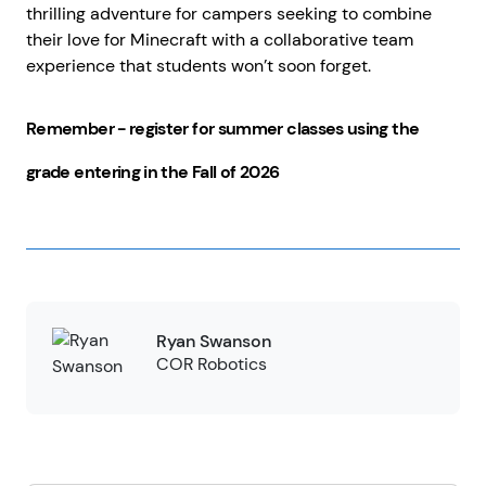
thrilling adventure for campers seeking to combine
their love for Minecraft with a collaborative team
experience that students won’t soon forget.
Remember - register for summer classes using the
grade entering in the Fall of 2026
Ryan Swanson
COR Robotics