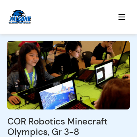
COR Robotics Minecraft
Olympics, Gr 3-8