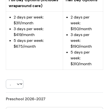
wraparound care)
2 days per week:
2 days per
$311/month
week:
3 days per week:
$150/month
$419/month
3 days per
5 days per week:
week:
$675/month
$190/month
5 days per
week:
$310/month
Preschool 2026-2027