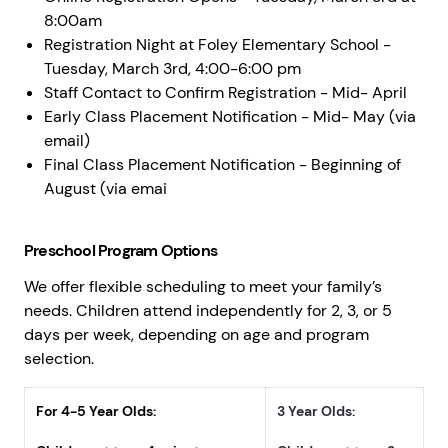
8:00am
Registration Night at Foley Elementary School -
Tuesday, March 3rd, 4:00-6:00 pm
Staff Contact to Confirm Registration - Mid- April
Early Class Placement Notification - Mid- May (via
email)
Final Class Placement Notification - Beginning of
August (via emai
Preschool Program Options
We offer flexible scheduling to meet your family’s
needs. Children attend independently for 2, 3, or 5
days per week, depending on age and program
selection.
For 4-5 Year Olds:
3 Year Olds: