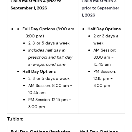
Child must turn 4 prior to
Child must turn 3
September 1, 2026
prior to September
1, 2026
Full Day Options
(8:00 am
Half Day Options
- 3:00 pm)
2 or 3 days a
2, 3, or 5 days a week
week
Includes half day in
AM Session:
preschool and half day
8:00 am -
in wraparound care
10:45 am
Half Day Options
PM Session:
2, 3, or 5 days a week
12:15 pm -
AM Session: 8:00 am -
3:00 pm
10:45 am
PM Session: 12:15 pm -
3:00 pm
Tuition:
Full Day Options (Includes
Half Day Options