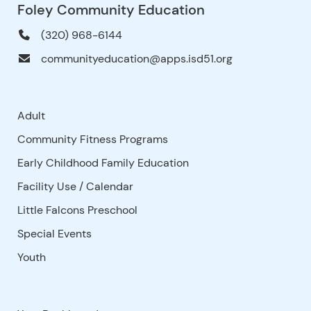
Foley Community Education
(320) 968-6144
communityeducation@apps.isd51.org
Adult
Community Fitness Programs
Early Childhood Family Education
Facility Use
/
Calendar
Little Falcons Preschool
Special Events
Youth