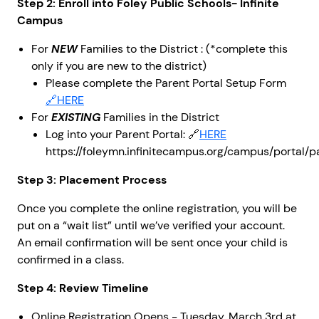
Step 2: Enroll into Foley Public Schools- Infinite
Campus
For
NEW
Families to the District : (*complete this
only if you are new to the district)
Please complete the Parent Portal Setup Form
🔗HERE
For
EXISTING
Families in the District
Log into your Parent Portal: 🔗
HERE
https://foleymn.infinitecampus.org/campus/portal/pa
Step 3: Placement Process
Once you complete the online registration, you will be
put on a “wait list” until we’ve verified your account.
An email confirmation will be sent once your child is
confirmed in a class.
Step 4: Review Timeline
Online Registration Opens - Tuesday, March 3rd at