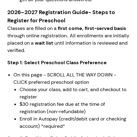
2026–2027 Registration Guide-
Steps to
Register for Preschool
Classes are filled on a
first come, first-served basis
through online registration.. All enrollments are initially
placed on a
wait list
until information is reviewed and
verified.
Step 1: Select Preschool Class Preference
On this page - SCROLL ALL THE WAY DOWN -
CLICK preferred preschool option
Choose your class, add to cart, and checkout to
register
$30 registration fee due at the time of
registration (non-refundable)
Enroll in Autopay (credit/debit card or checking
account) *required*