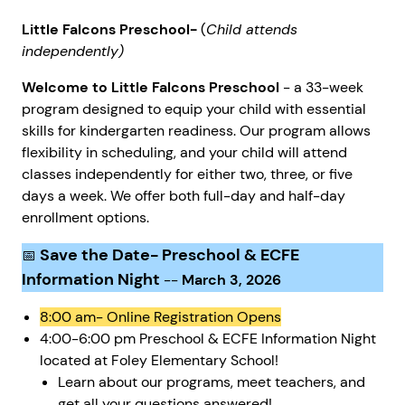
Little Falcons Preschool-
(
Child attends
independently)
Welcome to Little Falcons Preschool
- a 33-week
program designed to equip your child with essential
skills for kindergarten readiness. Our program allows
flexibility in scheduling, and your child will attend
classes independently for either two, three, or five
days a week. We offer both full-day and half-day
enrollment options.
Save the Date- Preschool & ECFE
📅
Information Night
--
March 3, 2026
8:00 am- Online Registration Opens
4:00-6:00 pm Preschool & ECFE Information Night
located at Foley Elementary School!
Learn about our programs, meet teachers, and
get all your questions answered!