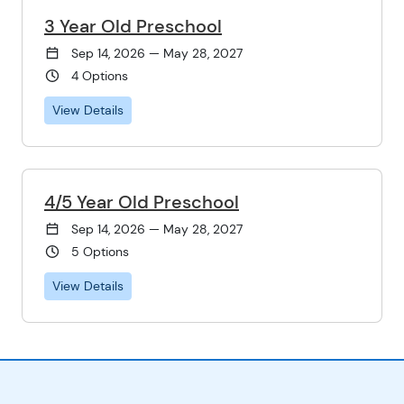
3 Year Old Preschool
Sep 14, 2026 — May 28, 2027
4 Options
View Details
4/5 Year Old Preschool
Sep 14, 2026 — May 28, 2027
5 Options
View Details