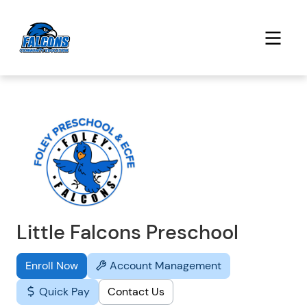
Little Falcons Preschool
Enroll Now
Account Management
Quick Pay
Contact Us