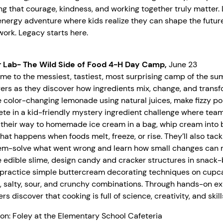
ng that courage, kindness, and working together truly matter. L
nergy adventure where kids realize they can shape the future,
ork. Legacy starts here.
r Lab- The Wild Side of Food 4-H Day Camp,
June 23
me to the messiest, tastiest, most surprising camp of the s
ers as they discover how ingredients mix, change, and transf
 color-changing lemonade using natural juices, make fizzy po
te in a kid-friendly mystery ingredient challenge where team
their way to homemade ice cream in a bag, whip cream into bu
hat happens when foods melt, freeze, or rise. They’ll also tack
em-solve what went wrong and learn how small changes can 
 edible slime, design candy and cracker structures in snack
, practice simple buttercream decorating techniques on cupca
, salty, sour, and crunchy combinations. Through hands-on ex
s discover that cooking is full of science, creativity, and skil
on: Foley at the Elementary School Cafeteria