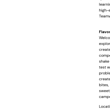
learni
high-e
Teamw
Flavo
Welco
explor
create
compe
shake 
test w
probl
create
bites
sweet
camper
Locati