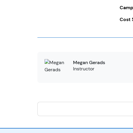
Campe
Cost 
Megan Gerads
Instructor