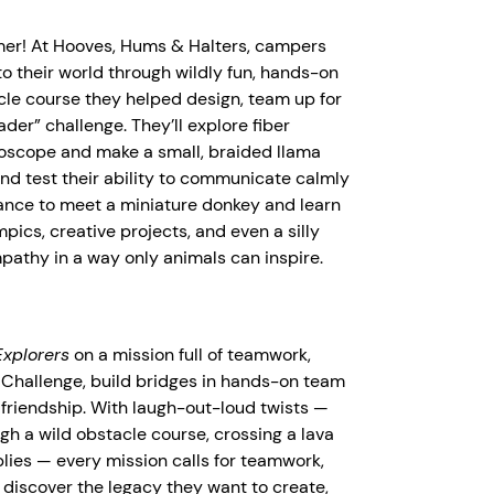
mer! At Hooves, Hums & Halters, campers
to their world through wildly fun, hands-on
cle course they helped design, team up for
er” challenge. They’ll explore fiber
roscope and make a small, braided llama
and test their ability to communicate calmly
 chance to meet a miniature donkey and learn
ics, creative projects, and even a silly
pathy in a way only animals can inspire.
xplorers
on a mission full of teamwork,
pe Challenge, build bridges in hands-on team
 friendship. With laugh-out-loud twists —
gh a wild obstacle course, crossing a lava
plies — every mission calls for teamwork,
 discover the legacy they want to create,