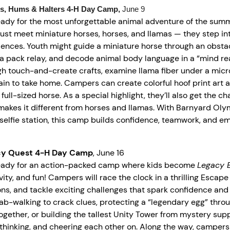
s, Hums & Halters
4-H
Day Camp,
June 9
eady for the most unforgettable animal adventure of the sum
just meet miniature horses, horses, and llamas — they step in
iences. Youth might guide a miniature horse through an obsta
a pack relay, and decode animal body language in a “mind read
gh touch-and-create crafts, examine llama fiber under a mic
in to take home. Campers can create colorful hoof print art 
 full-sized horse. As a special highlight, they’ll also get the
akes it different from horses and llamas. With Barnyard Olymp
selfie station, this camp builds confidence, teamwork, and em
cy Quest 4-H Day Camp
, June 16
eady for an action-packed camp where kids become
Legacy E
vity, and fun! Campers will race the clock in a thrilling Esca
ns, and tackle exciting challenges that spark confidence and
rab-walking to crack clues, protecting a “legendary egg” throu
together, or building the tallest Unity Tower from mystery sup
thinking, and cheering each other on. Along the way, campers