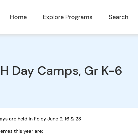
Home
Explore Programs
Search
H Day Camps, Gr K-6
ys are held in Foley June 9, 16 & 23
emes this year are: