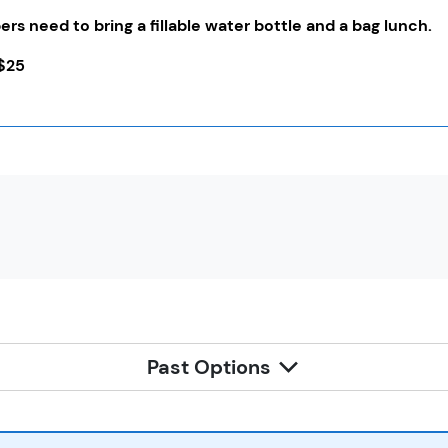
rs need to bring a fillable water bottle and a bag lunch.
$25
Past Options