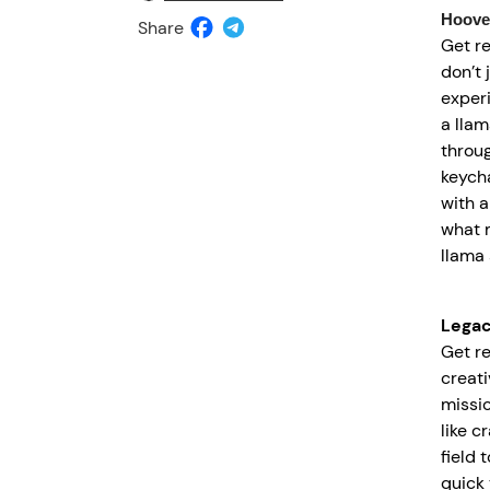
Hoove
Share
Get r
don’t 
exper
a llam
throu
keycha
with a
what m
llama 
Lega
Get r
creati
missio
like c
field 
quick 