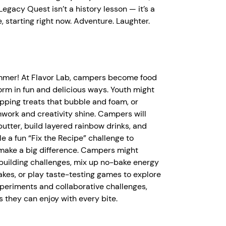
egacy Quest isn’t a history lesson — it’s a
 starting right now. Adventure. Laughter.
ummer! At Flavor Lab, campers become food
orm in fun and delicious ways. Youth might
pping treats that bubble and foam, or
work and creativity shine. Campers will
tter, build layered rainbow drinks, and
le a fun “Fix the Recipe” challenge to
make a big difference. Campers might
-building challenges, mix up no-bake energy
kes, or play taste-testing games to explore
periments and collaborative challenges,
ls they can enjoy with every bite.