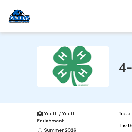
4-
Youth / Youth
Tuesda
Enrichment
The th
Summer 2026