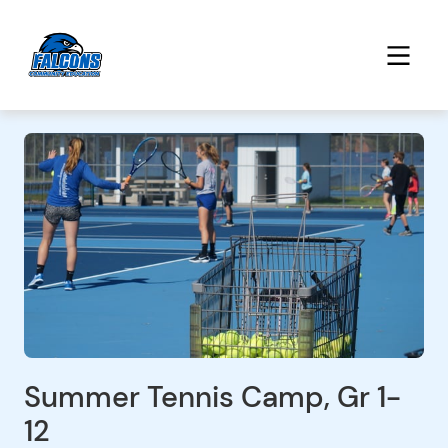
Summer Tennis Camp, Gr 1-
12