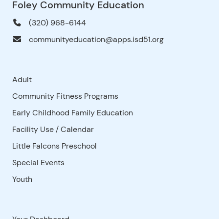
Foley Community Education
(320) 968-6144
communityeducation@apps.isd51.org
Adult
Community Fitness Programs
Early Childhood Family Education
Facility Use
/
Calendar
Little Falcons Preschool
Special Events
Youth