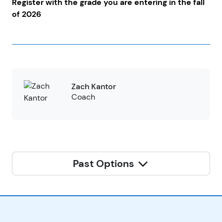
Register with the grade you are entering in the fall
of 2026
Zach Kantor
Coach
Past Options