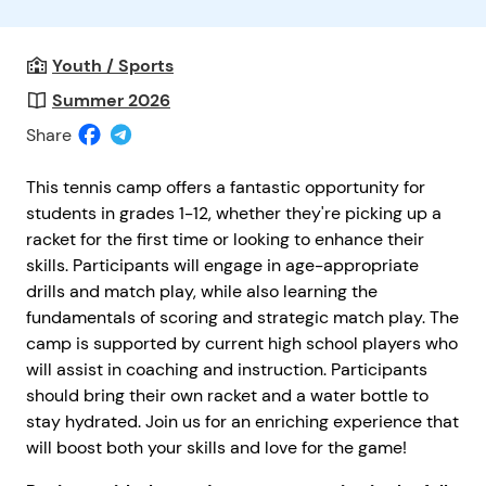
Youth / Sports
Summer 2026
Share
This tennis camp offers a fantastic opportunity for
students in grades 1-12, whether they're picking up a
racket for the first time or looking to enhance their
skills. Participants will engage in age-appropriate
drills and match play, while also learning the
fundamentals of scoring and strategic match play. The
camp is supported by current high school players who
will assist in coaching and instruction. Participants
should bring their own racket and a water bottle to
stay hydrated. Join us for an enriching experience that
will boost both your skills and love for the game!