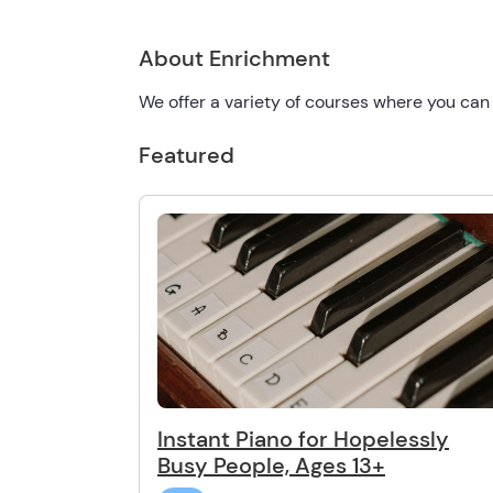
About Enrichment
We offer a variety of courses where you can
Featured
Instant Piano for Hopelessly
Busy People, Ages 13+