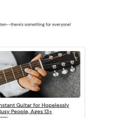
ften--there's something for everyone!
Instant Guitar for Hopelessly
Busy People, Ages 13+