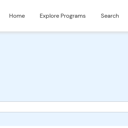
Home
Explore Programs
Search