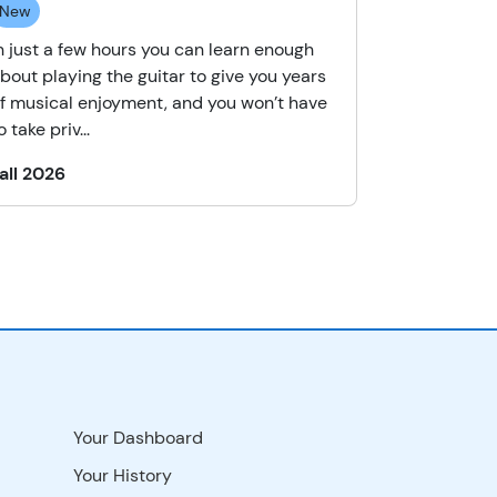
New
n just a few hours you can learn enough
bout playing the guitar to give you years
f musical enjoyment, and you won’t have
o take priv...
all 2026
Your Dashboard
Your History