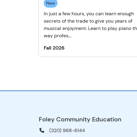
New
In just a few hours, you can learn enough
secrets of the trade to give you years of
musical enjoyment. Learn to play piano t
way profes...
Fall 2026
Foley Community Education
(320) 968-6144