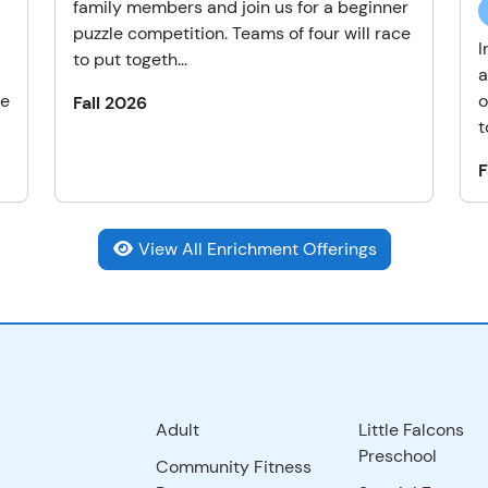
family members and join us for a beginner
puzzle competition. Teams of four will race
I
to put togeth...
a
he
o
Fall 2026
t
F
View All Enrichment Offerings
Adult
Little Falcons
Preschool
Community Fitness