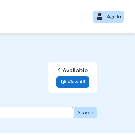
Sign In
4 Available
View All