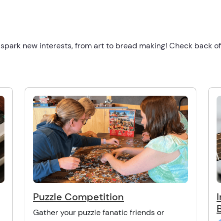
 spark new interests, from art to bread making! Check back o
Puzzle Competition
Gather your puzzle fanatic friends or