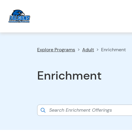
Explore Programs
Adult
Enrichment
Enrichment