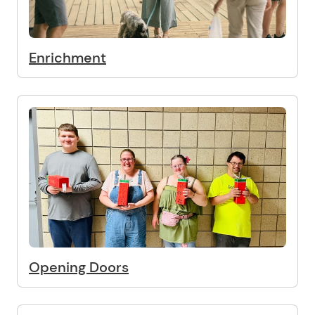
Enrichment
Opening Doors