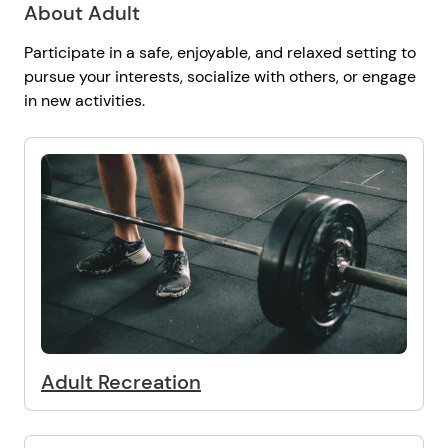
About Adult
Participate in a safe, enjoyable, and relaxed setting to
pursue your interests, socialize with others, or engage
in new activities.
Adult Recreation