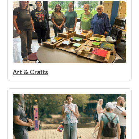
Art & Crafts