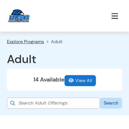
Explore Programs
Adult
Adult
14 Available
View All