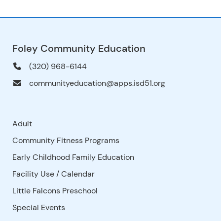
Foley Community Education
(320) 968-6144
communityeducation@apps.isd51.org
Adult
Community Fitness Programs
Early Childhood Family Education
Facility Use
/
Calendar
Little Falcons Preschool
Special Events