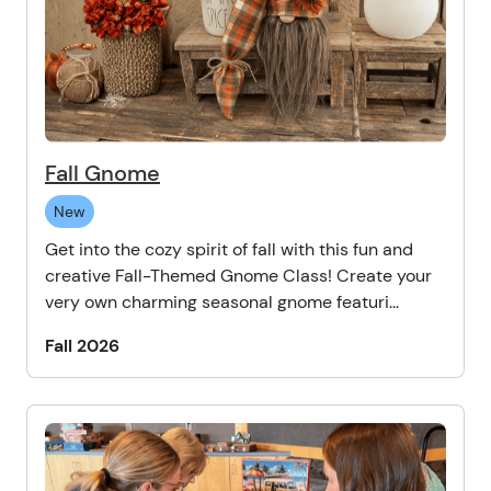
Fall Gnome
New
Get into the cozy spirit of fall with this fun and
creative Fall-Themed Gnome Class! Create your
very own charming seasonal gnome featuri...
Fall 2026