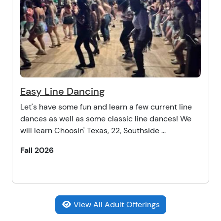
Easy Line Dancing
Let's have some fun and learn a few current line
dances as well as some classic line dances! We
will learn Choosin' Texas, 22, Southside ...
Fall 2026
View All Adult Offerings