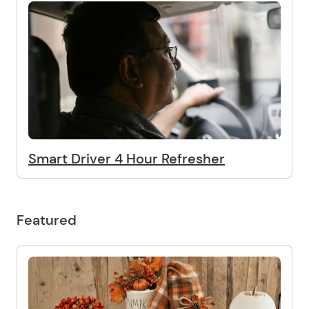
Smart Driver 4 Hour Refresher
Featured