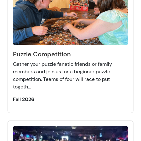
Puzzle Competition
Gather your puzzle fanatic friends or family
members and join us for a beginner puzzle
competition. Teams of four will race to put
togeth...
Fall 2026